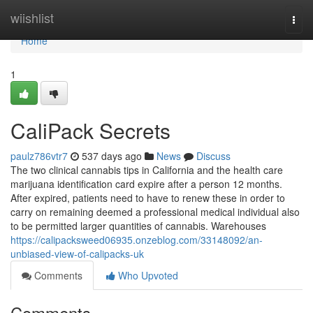
Home
wiishlist
Togg
navi
Home
1
CaliPack Secrets
paulz786vtr7
537 days ago
News
Discuss
The two clinical cannabis tips in California and the health care
marijuana identification card expire after a person 12 months.
After expired, patients need to have to renew these in order to
carry on remaining deemed a professional medical individual also
to be permitted larger quantities of cannabis. Warehouses
https://calipacksweed06935.onzeblog.com/33148092/an-
unbiased-view-of-calipacks-uk
Comments
Who Upvoted
Comments