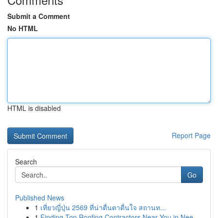
Submit a Comment
No HTML
HTML is disabled
Report Page
Search
Go
Published News
1
เที่ยวญี่ปุ่น 2569 ที่น่าตื่นตาตื่นใจ สถานท...
1
Finding Top Roofing Contractors Near You in Nee...