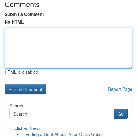
Comments
Submit a Comment
No HTML
HTML is disabled
Report Page
Search
Go
Published News
1
Ending a Gout Attack: Your Quick Guide