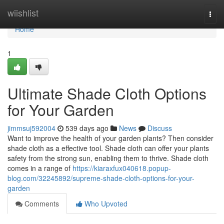
Home
wiishlist
Togg
navi
Home
1
Ultimate Shade Cloth Options
for Your Garden
jimmsuj592004
539 days ago
News
Discuss
Want to improve the health of your garden plants? Then consider
shade cloth as a effective tool. Shade cloth can offer your plants
safety from the strong sun, enabling them to thrive. Shade cloth
comes in a range of
https://kiaraxfux040618.popup-
blog.com/32245892/supreme-shade-cloth-options-for-your-
garden
Comments
Who Upvoted