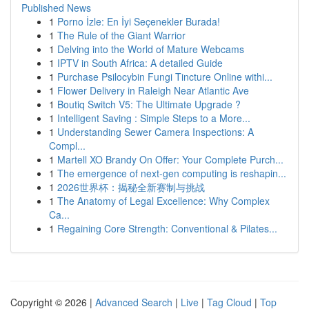
Published News
1
Porno İzle: En İyi Seçenekler Burada!
1
The Rule of the Giant Warrior
1
Delving into the World of Mature Webcams
1
IPTV in South Africa: A detailed Guide
1
Purchase Psilocybin Fungi Tincture Online withi...
1
Flower Delivery in Raleigh Near Atlantic Ave
1
Boutiq Switch V5: The Ultimate Upgrade ?
1
Intelligent Saving : Simple Steps to a More...
1
Understanding Sewer Camera Inspections: A
Compl...
1
Martell XO Brandy On Offer: Your Complete Purch...
1
The emergence of next-gen computing is reshapin...
1
2026世界杯：揭秘全新赛制与挑战
1
The Anatomy of Legal Excellence: Why Complex
Ca...
1
Regaining Core Strength: Conventional & Pilates...
Copyright © 2026 |
Advanced Search
|
Live
|
Tag Cloud
|
Top