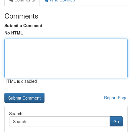
Comments
Submit a Comment
No HTML
HTML is disabled
Report Page
Search
Go