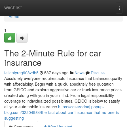
Home
wiishlist
Togg
navi
Home
1
The 2-Minute Rule for car
insurance
tallentyreg908vdb5
537 days ago
News
Discuss
Absolutely everyone requires auto insurance that balances quality
with affordability. Begin with a quick, absolutely free quotation
from GEICO and explore aggressive car or truck insurance prices
created along with you in your mind. From legal responsibility
coverage to individualized possibilities, GEICO is below to satisfy
all your automobile insurance
https://cesarodpaj.popup-
blog.com/32204984/the-fact-about-car-insurance-that-no-one-is-
suggesting
Comments
Who Upvoted