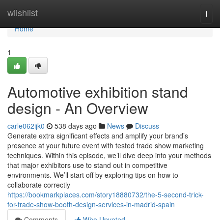
Home
wiishlist
Togg
navi
Home
1
Automotive exhibition stand
design - An Overview
carle062ijk0
538 days ago
News
Discuss
Generate extra significant effects and amplify your brand’s
presence at your future event with tested trade show marketing
techniques. Within this episode, we’ll dive deep into your methods
that major exhibitors use to stand out in competitive
environments. We’ll start off by exploring tips on how to
collaborate correctly
https://bookmarkplaces.com/story18880732/the-5-second-trick-
for-trade-show-booth-design-services-in-madrid-spain
Comments
Who Upvoted