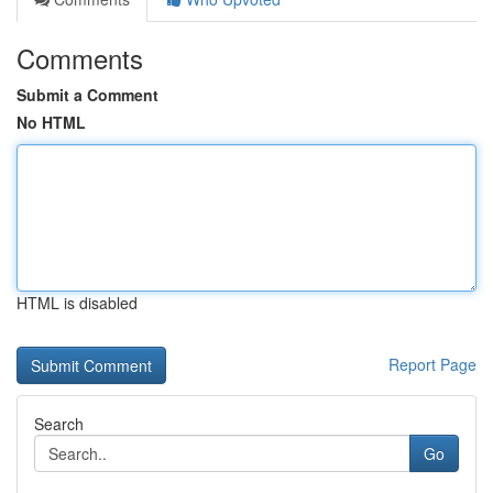
Comments
Submit a Comment
No HTML
HTML is disabled
Report Page
Search
Go