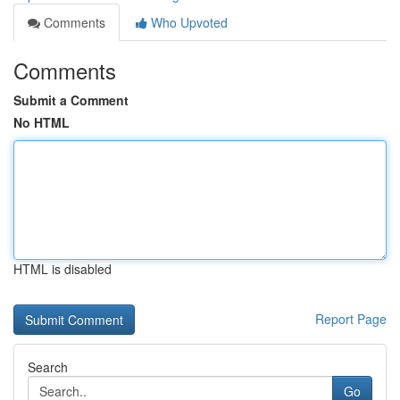
Comments
Who Upvoted
Comments
Submit a Comment
No HTML
HTML is disabled
Report Page
Search
Go