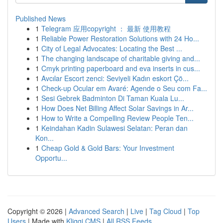
Published News
1
Telegram 应用copyright ： 最新 使用教程
1
Reliable Power Restoration Solutions with 24 Ho...
1
City of Legal Advocates: Locating the Best ...
1
The changing landscape of charitable giving and...
1
Cmyk printing paperboard and eva inserts in cus...
1
Avcılar Escort zenci: Seviyeli Kadın eskort Çö...
1
Check-up Ocular em Avaré: Agende o Seu com Fa...
1
Sesi Gebrek Badminton Di Taman Kuala Lu...
1
How Does Net Billing Affect Solar Savings in Ar...
1
How to Write a Compelling Review People Ten...
1
Keindahan Kadin Sulawesi Selatan: Peran dan
Kon...
1
Cheap Gold & Gold Bars: Your Investment
Opportu...
Copyright © 2026 |
Advanced Search
|
Live
|
Tag Cloud
|
Top
Users
| Made with
Kliqqi CMS
|
All RSS Feeds