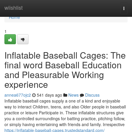
Home
wiishlist
Togg
navi
Home
1
Inflatable Baseball Cages: The
final word Baseball Education
and Pleasurable Working
experience
annea677ojc2
541 days ago
News
Discuss
Inflatable baseball cages supply a one of a kind and enjoyable
way to interact Children, teens, and also Older people in baseball
practice or leisure Participate in. These inflatable structures give
you a controlled surroundings for batting practice, pitching follow,
or simply having entertaining with friends and family. Irrespective
https://inflatable-baseball-cages.trustedstandard.com/