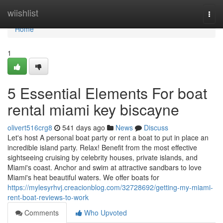
Home
wiishlist
Togg
navi
Home
1
5 Essential Elements For boat
rental miami key biscayne
olivert516crg8
541 days ago
News
Discuss
Let's host A personal boat party or rent a boat to put in place an
incredible island party. Relax! Benefit from the most effective
sightseeing cruising by celebrity houses, private islands, and
Miami's coast. Anchor and swim at attractive sandbars to love
Miami's heat beautiful waters. We offer boats for
https://mylesyrhvj.creacionblog.com/32728692/getting-my-miami-
rent-boat-reviews-to-work
Comments
Who Upvoted