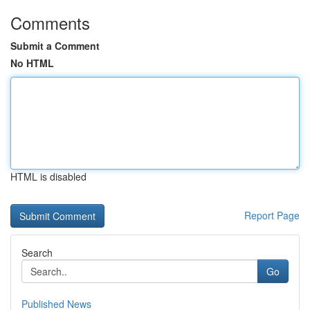
Comments
Submit a Comment
No HTML
HTML is disabled
Report Page
Search
Go
Published News