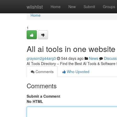
Home
wiishlist
Home
New
Submit
Groups
Home
1
All ai tools in one website
grayson2g44arg3
544 days ago
News
Discuss
AI Tools Directory – Find the Best AI Tools & Software
Comments
Who Upvoted
Comments
Submit a Comment
No HTML