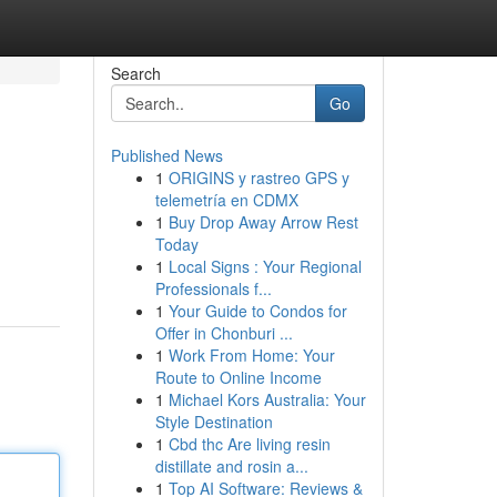
Search
Go
Published News
1
ORIGINS y rastreo GPS y
telemetría en CDMX
1
Buy Drop Away Arrow Rest
Today
1
Local Signs : Your Regional
Professionals f...
1
Your Guide to Condos for
Offer in Chonburi ...
1
Work From Home: Your
Route to Online Income
1
Michael Kors Australia: Your
Style Destination
1
Cbd thc Are living resin
distillate and rosin a...
1
Top AI Software: Reviews &