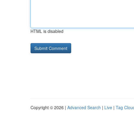
HTML is disabled
Copyright © 2026 |
Advanced Search
|
Live
|
Tag Clou