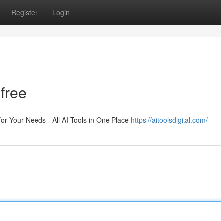
Register
Login
 free
 for Your Needs - All AI Tools in One Place
https://aitoolsdigital.com/