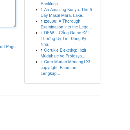
Rankings
1
An Amazing Kenya: The 5-
Day Masai Mara, Lake...
1
ize888: A Thorough
Examination into the Lege...
1
DE88 – Cổng Game Đổi
Thưởng Uy Tín, Đăng Ký
Nha...
ort Page
1
Görükle Elektrikçi: Hızlı
Müdahale ve Profesyo...
1
Cara Mudah Menang123
copyright: Panduan
Lengkap...