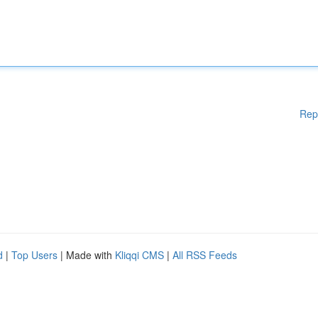
Rep
d
|
Top Users
| Made with
Kliqqi CMS
|
All RSS Feeds