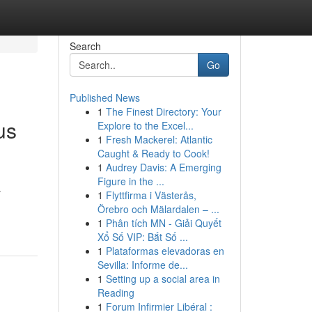
Search
Go
Published News
1
The Finest Directory: Your
us
Explore to the Excel...
1
Fresh Mackerel: Atlantic
Caught & Ready to Cook!
1
Audrey Davis: A Emerging
Figure in the ...
y
1
Flyttfirma i Västerås,
Örebro och Mälardalen – ...
1
Phân tích MN - Giải Quyết
Xổ Số VIP: Bắt Số ...
1
Plataformas elevadoras en
Sevilla: Informe de...
1
Setting up a social area in
Reading
1
Forum Infirmier Libéral :