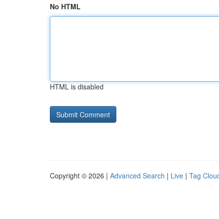
No HTML
HTML is disabled
Copyright © 2026 |
Advanced Search
|
Live
|
Tag Clou