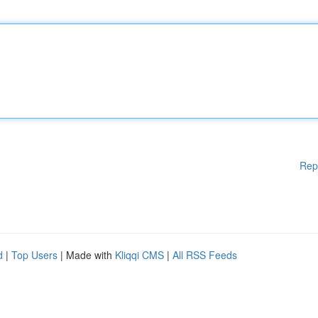
Rep
d
|
Top Users
| Made with
Kliqqi CMS
|
All RSS Feeds