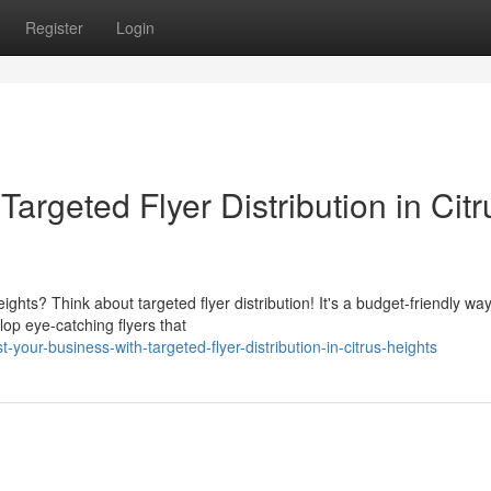
Register
Login
argeted Flyer Distribution in Citr
ghts? Think about targeted flyer distribution! It's a budget-friendly wa
lop eye-catching flyers that
our-business-with-targeted-flyer-distribution-in-citrus-heights