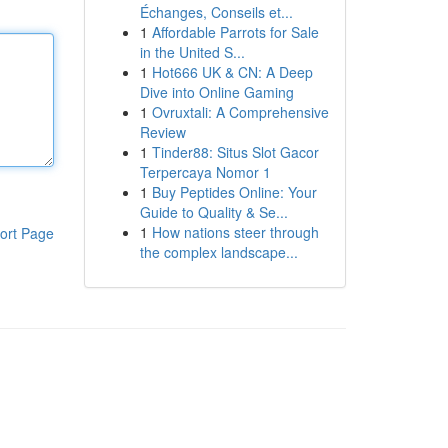
Échanges, Conseils et...
1
Affordable Parrots for Sale
in the United S...
1
Hot666 UK & CN: A Deep
Dive into Online Gaming
1
Ovruxtali: A Comprehensive
Review
1
Tinder88: Situs Slot Gacor
Terpercaya Nomor 1
1
Buy Peptides Online: Your
Guide to Quality & Se...
1
How nations steer through
ort Page
the complex landscape...