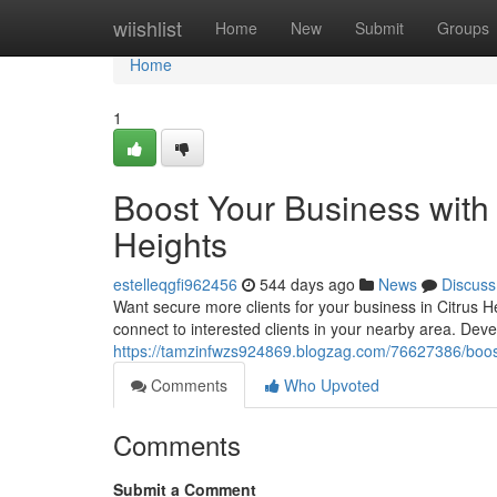
Home
wiishlist
Home
New
Submit
Groups
Home
1
Boost Your Business with T
Heights
estelleqgfi962456
544 days ago
News
Discuss
Want secure more clients for your business in Citrus Hei
connect to interested clients in your nearby area. Deve
https://tamzinfwzs924869.blogzag.com/76627386/boost-y
Comments
Who Upvoted
Comments
Submit a Comment