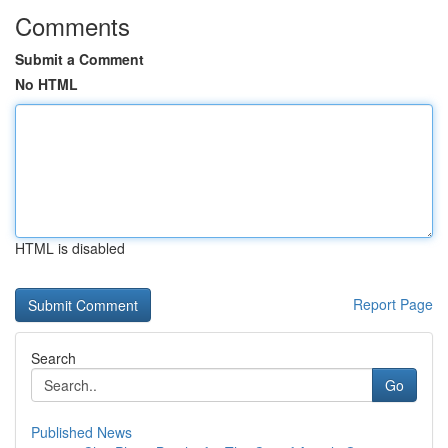
Comments
Submit a Comment
No HTML
HTML is disabled
Report Page
Search
Go
Published News