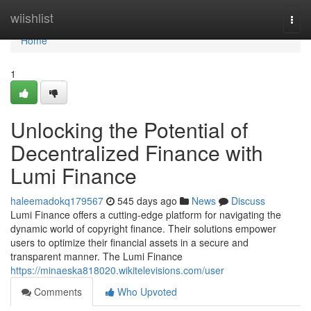
Home
wiishlist
Togg
navi
Home
1
Unlocking the Potential of
Decentralized Finance with
Lumi Finance
haleemadokq179567
545 days ago
News
Discuss
Lumi Finance offers a cutting-edge platform for navigating the
dynamic world of copyright finance. Their solutions empower
users to optimize their financial assets in a secure and
transparent manner. The Lumi Finance
https://minaeska818020.wikitelevisions.com/user
Comments
Who Upvoted