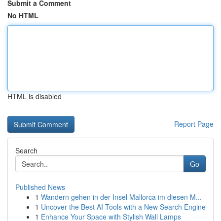
Submit a Comment
No HTML
HTML is disabled
Report Page
Search
Go
Published News
1
Wandern gehen in der Insel Mallorca im diesen M...
1
Uncover the Best AI Tools with a New Search Engine
1
Enhance Your Space with Stylish Wall Lamps