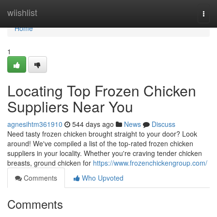
Home
wiishlist
Togg
navi
Home
1
Locating Top Frozen Chicken
Suppliers Near You
agnesihtm361910
544 days ago
News
Discuss
Need tasty frozen chicken brought straight to your door? Look
around! We've compiled a list of the top-rated frozen chicken
suppliers in your locality. Whether you're craving tender chicken
breasts, ground chicken for
https://www.frozenchickengroup.com/
Comments
Who Upvoted
Comments