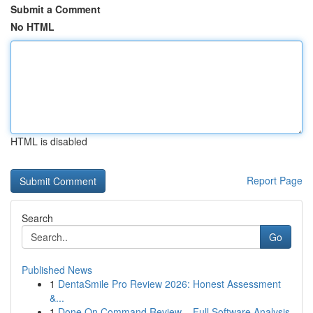
Submit a Comment
No HTML
HTML is disabled
Report Page
Search
Go
Published News
1
DentaSmile Pro Review 2026: Honest Assessment
&...
1
Done On Command Review – Full Software Analysis