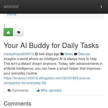
Home
wiishlist
Togg
navi
Home
1
Your AI Buddy for Daily Tasks
mariyahrpxs535512
546 days ago
News
Discuss
Imagine a world where an intelligent AI is always here to help.
This isn't a distant dream anymore. Today, with advancements in
artificial intelligence, you can have a smart helper that improves
your everyday routine.
https://ianacou125419.oblogation.com/32107865/your-ai-
companion-for-everyday-life
Comments
Who Upvoted
Comments