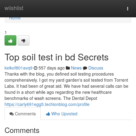
Home
wiishlist
Togg
navi
Home
1
Top soil test in bd Secrets
keikof801avq9
557 days ago
News
Discuss
Thanks with the blog, you defined soil testing procedures
comprehensively. I got my yard garden's soil tested from Torrent
Labs. It had been of great aid. We have had several calls can be
found in a short while ago regarding the new healthcare
benchmarks of wash screens. The Dental Depot
https://carly691egg5.techionblog.com/profile
Comments
Who Upvoted
Comments