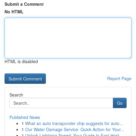
Submit a Comment
No HTML
HTML is disabled
Report Page
Search
Go
Published News
1
What an auto transponder chip suggests for auto...
1
Our Water Damage Service: Quick Action for Your...
1
Unlock Lightning Speed: Your Guide to Fast Host...