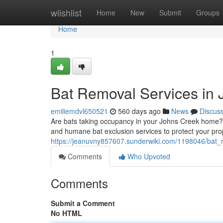
Home
wiishlist
Home
New
Submit
Groups
Home
1
Bat Removal Services in
emiliemdvl650521
560 days ago
News
Discus
Are bats taking occupancy in your Johns Creek home? 
and humane bat exclusion services to protect your prop
https://jeanuvny857607.sunderwiki.com/1198046/bat_
Comments
Who Upvoted
Comments
Submit a Comment
No HTML