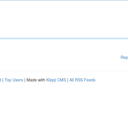
Rep
d
|
Top Users
| Made with
Kliqqi CMS
|
All RSS Feeds