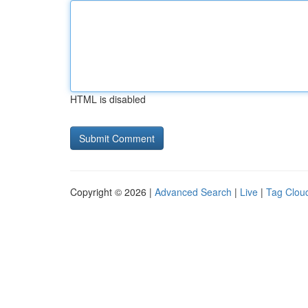
HTML is disabled
Copyright © 2026 |
Advanced Search
|
Live
|
Tag Clou