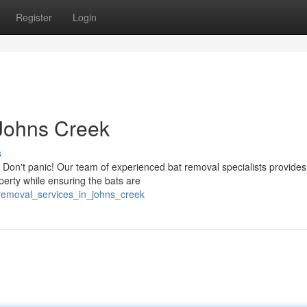
Register
Login
 Johns Creek
s
Don't panic! Our team of experienced bat removal specialists provides
erty while ensuring the bats are
removal_services_in_johns_creek