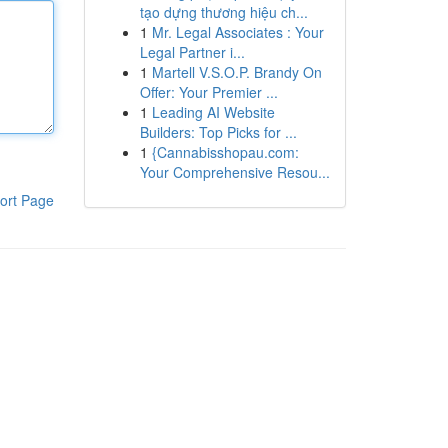
tạo dựng thương hiệu ch...
1
Mr. Legal Associates : Your
Legal Partner i...
1
Martell V.S.O.P. Brandy On
Offer: Your Premier ...
1
Leading AI Website
Builders: Top Picks for ...
1
{Cannabisshopau.com:
Your Comprehensive Resou...
ort Page