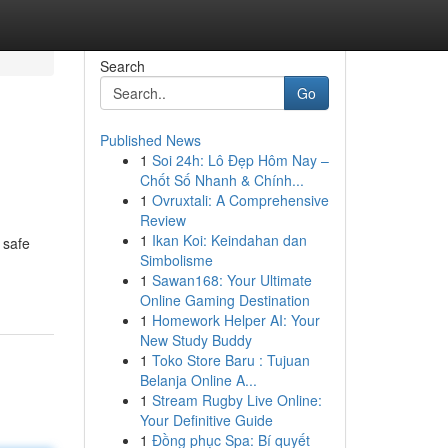
Search
Go
Published News
1
Soi 24h: Lô Đẹp Hôm Nay –
Chốt Số Nhanh & Chính...
1
Ovruxtali: A Comprehensive
Review
1
Ikan Koi: Keindahan dan
 safe
Simbolisme
1
Sawan168: Your Ultimate
Online Gaming Destination
1
Homework Helper AI: Your
New Study Buddy
1
Toko Store Baru : Tujuan
Belanja Online A...
1
Stream Rugby Live Online:
Your Definitive Guide
1
Đồng phục Spa: Bí quyết