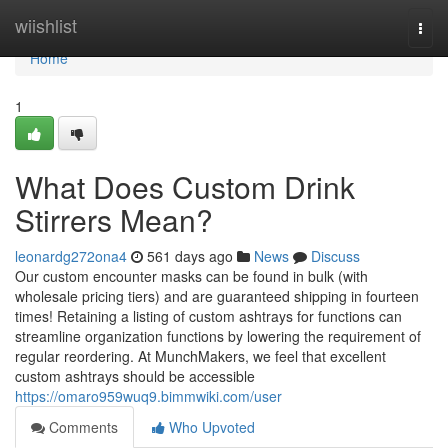
Home
wiishlist
Togg
navi
Home
1
What Does Custom Drink
Stirrers Mean?
leonardg272ona4
561 days ago
News
Discuss
Our custom encounter masks can be found in bulk (with
wholesale pricing tiers) and are guaranteed shipping in fourteen
times! Retaining a listing of custom ashtrays for functions can
streamline organization functions by lowering the requirement of
regular reordering. At MunchMakers, we feel that excellent
custom ashtrays should be accessible
https://omaro959wuq9.bimmwiki.com/user
Comments
Who Upvoted