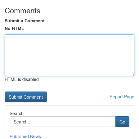
Comments
Submit a Comment
No HTML
HTML is disabled
Report Page
Search
Go
Published News