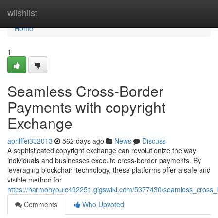
Home
wiishlist
Home
1
Seamless Cross-Border
Payments with copyright
Exchange
aprilffei332013
562 days ago
News
Discuss
A sophisticated copyright exchange can revolutionize the way
individuals and businesses execute cross-border payments. By
leveraging blockchain technology, these platforms offer a safe and
visible method for
https://harmonyoulc492251.gigswiki.com/5377430/seamless_cross
Comments
Who Upvoted