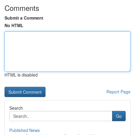
Comments
Submit a Comment
No HTML
HTML is disabled
Report Page
Search
Go
Published News