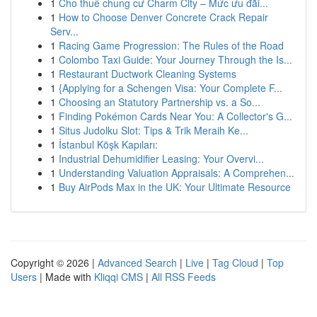
1
Cho thuê chung cư Charm City – Mức ưu đãi...
1
How to Choose Denver Concrete Crack Repair
Serv...
1
Racing Game Progression: The Rules of the Road
1
Colombo Taxi Guide: Your Journey Through the Is...
1
Restaurant Ductwork Cleaning Systems
1
{Applying for a Schengen Visa: Your Complete F...
1
Choosing an Statutory Partnership vs. a So...
1
Finding Pokémon Cards Near You: A Collector's G...
1
Situs Judolku Slot: Tips & Trik Meraih Ke...
1
İstanbul Köşk Kapıları:
1
Industrial Dehumidifier Leasing: Your Overvi...
1
Understanding Valuation Appraisals: A Comprehen...
1
Buy AirPods Max in the UK: Your Ultimate Resource
Copyright © 2026 |
Advanced Search
|
Live
|
Tag Cloud
|
Top
Users
| Made with
Kliqqi CMS
|
All RSS Feeds