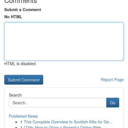
Submit a Comment
No HTML
HTML is disabled
Report Page
Search
Go
Published News
1
This Complete Overview to Scottish Kilts for Ge...
1
{Title: How to Grow a Powerful Online Web