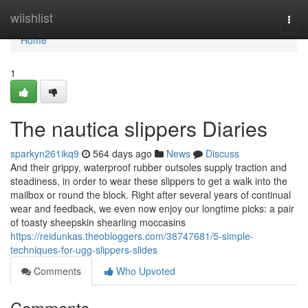
Home
wiishlist
Togg
navi
Home
1
The nautica slippers Diaries
sparkyn261ikq9
564 days ago
News
Discuss
And their grippy, waterproof rubber outsoles supply traction and
steadiness, in order to wear these slippers to get a walk into the
mailbox or round the block. Right after several years of continual
wear and feedback, we even now enjoy our longtime picks: a pair
of toasty sheepskin shearling moccasins
https://reidunkas.theobloggers.com/38747681/5-simple-
techniques-for-ugg-slippers-slides
Comments
Who Upvoted
Comments