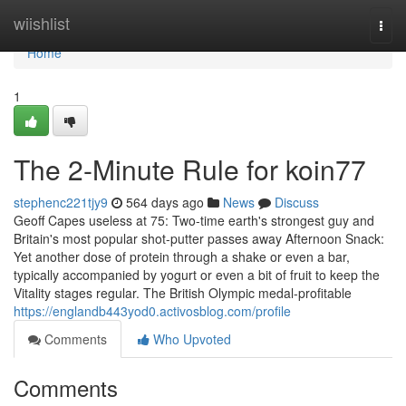
Home
wiishlist
Togg
navi
Home
1
The 2-Minute Rule for koin77
stephenc221tjy9
564 days ago
News
Discuss
Geoff Capes useless at 75: Two-time earth's strongest guy and
Britain's most popular shot-putter passes away Afternoon Snack:
Yet another dose of protein through a shake or even a bar,
typically accompanied by yogurt or even a bit of fruit to keep the
Vitality stages regular. The British Olympic medal-profitable
https://englandb443yod0.activosblog.com/profile
Comments
Who Upvoted
Comments