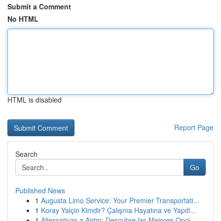
Submit a Comment
No HTML
HTML is disabled
Report Page
Search
Go
Published News
1
Augusta Limo Service: Your Premier Transportati...
1
Koray Yalçin Kimdir? Çalışma Hayatına ve Yapıtl...
1
Alternativas a Airtm: Descubre las Mejores Opci...