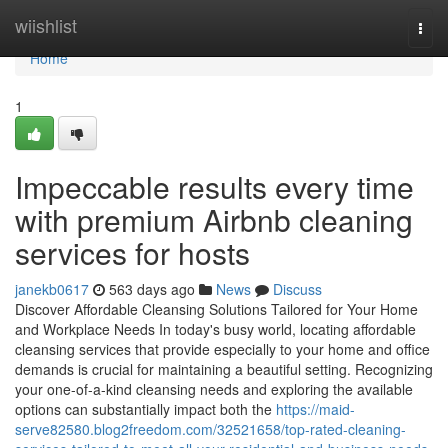
Home
wiishlist
Togg
navi
Home
1
Impeccable results every time
with premium Airbnb cleaning
services for hosts
janekb0617
563 days ago
News
Discuss
Discover Affordable Cleansing Solutions Tailored for Your Home
and Workplace Needs In today's busy world, locating affordable
cleansing services that provide especially to your home and office
demands is crucial for maintaining a beautiful setting. Recognizing
your one-of-a-kind cleansing needs and exploring the available
options can substantially impact both the
https://maid-
serve82580.blog2freedom.com/32521658/top-rated-cleaning-