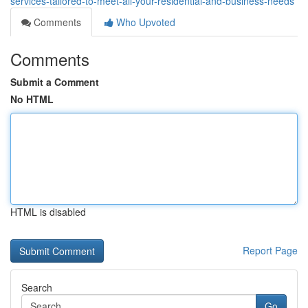
services-tailored-to-meet-all-your-residential-and-business-needs
Comments
Who Upvoted
Comments
Submit a Comment
No HTML
HTML is disabled
Report Page
Search
Go