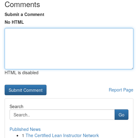
Comments
Submit a Comment
No HTML
HTML is disabled
Report Page
Search
Go
Published News
1
The Certified Lean Instructor Network