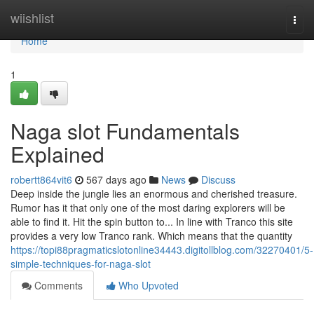
Home
wiishlist
Togg
navi
Home
1
Naga slot Fundamentals
Explained
robertt864vit6
567 days ago
News
Discuss
Deep inside the jungle lies an enormous and cherished treasure.
Rumor has it that only one of the most daring explorers will be
able to find it. Hit the spin button to... In line with Tranco this site
provides a very low Tranco rank. Which means that the quantity
https://topi88pragmaticslotonline34443.digitollblog.com/32270401/5-
simple-techniques-for-naga-slot
Comments
Who Upvoted