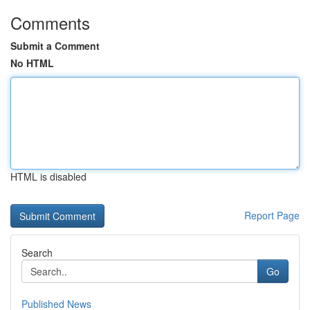
Comments
Submit a Comment
No HTML
HTML is disabled
Report Page
Search
Go
Published News