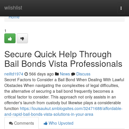
Home
wiishlist
Togg
navi
Home
1
Secure Quick Help Through
Bail Bonds Vista Professionals
neiltd1974
566 days ago
News
Discuss
Secret Factors to Consider a Bail Bond When Dealing With Lawful
Obstacles When navigating the complexities of legal difficulties,
the alternative of securing a bail bond frequently becomes a
critical factor to consider. This approach not only assists in an
offender's launch from custody but likewise plays a considerable
function
https://louisaukut.smblogsites.com/32471688/affordable-
and-rapid-bail-bonds-vista-solutions-in-your-area
Comments
Who Upvoted