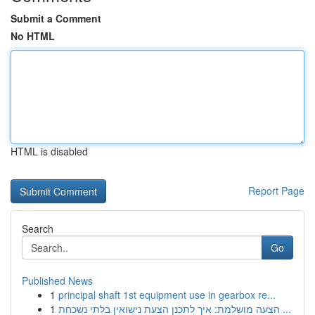
Submit a Comment
No HTML
HTML is disabled
Report Page
Search
Go
Published News
1
principal shaft 1st equipment use in gearbox re...
1
הצעה מושלמת: איך לתכנן הצעת נישואין בלתי נשכחת ...