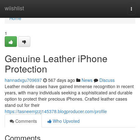
Home
wiishlist
Togg
navi
Home
1
Genuine Leather iPhone
Protection
hannadxgu709697
567 days ago
News
Discuss
Leather mobile cases have gained immense recognition in recent
years, with many individuals seeking a sophisticated and durable
option to protect their precious iPhones. Crafted leather cases
stand out for their
https://tasneemjzzj145378.blogproducer.com/profile
Comments
Who Upvoted
Comments