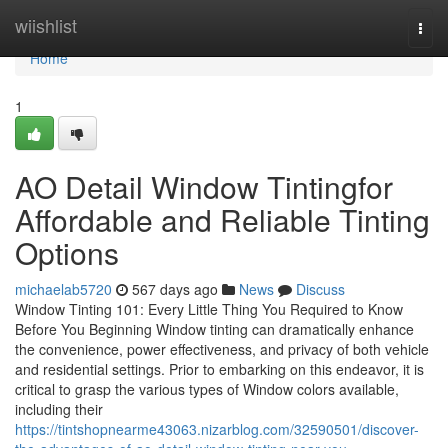
Home
wiishlist
Togg
navi
Home
1
AO Detail Window Tintingfor
Affordable and Reliable Tinting
Options
michaelab5720
567 days ago
News
Discuss
Window Tinting 101: Every Little Thing You Required to Know
Before You Beginning Window tinting can dramatically enhance
the convenience, power effectiveness, and privacy of both vehicle
and residential settings. Prior to embarking on this endeavor, it is
critical to grasp the various types of Window colors available,
including their
https://tintshopnearme43063.nizarblog.com/32590501/discover-