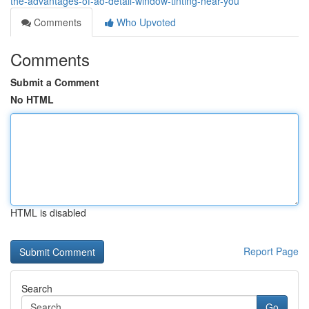
the-advantages-of-ao-detail-window-tinting-near-you
Comments
Who Upvoted
Comments
Submit a Comment
No HTML
HTML is disabled
Report Page
Search
Go