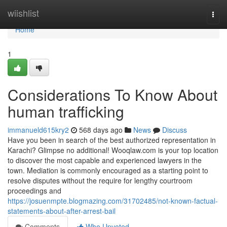
Home
wiishlist
Togg
navi
Home
1
Considerations To Know About
human trafficking
immanueld615kry2
568 days ago
News
Discuss
Have you been in search of the best authorized representation in
Karachi? Glimpse no additional! Wooqlaw.com is your top location
to discover the most capable and experienced lawyers in the
town. Mediation is commonly encouraged as a starting point to
resolve disputes without the require for lengthy courtroom
proceedings and
https://josuenmpte.blogmazing.com/31702485/not-known-factual-
statements-about-after-arrest-bail
Comments
Who Upvoted