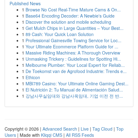
Published News
1
Browse No Cost Real-Time Mature Cams & On...
1
Base64 Encoding Decoder: A Newbie's Guide
1
Discover the solution and mobile scheduling
1
Get Mulch Chips in Large Quantities – Your Best...
1
89 Cash: Your Quick Loan Solution
1
Professional Gainesville Towing Service for Loc...
1
Your Ultimate Ecommerce Platform Guide for ...
1
Massive Riding Machines: A Thorough Overview
1
Unmasking Trickery : Guidelines for Spotting Hi...
1
Melbourne Plumber: Your Local Expert for Reliab...
1
De Toekomst van de Agrofood Industrie: Trends e...
1
Ethicon
1
MBI789 Casino: Your Ultimate Online Gaming Dest...
1
El Nutrición 2: Tu Manual de Alimentación Salud...
1
강남사무실임대와 강남사옥임대, 기업 이전 전 반...
Copyright © 2026 |
Advanced Search
|
Live
|
Tag Cloud
|
Top
Users
| Made with
Kliqqi CMS
|
All RSS Feeds