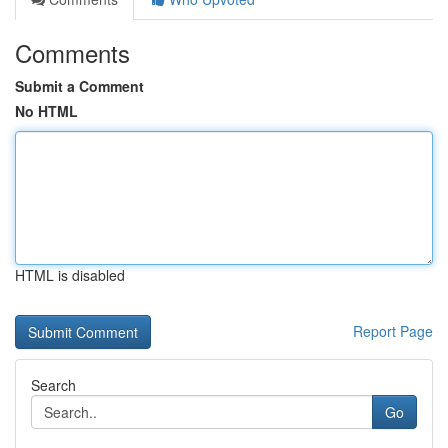
Comments
Submit a Comment
No HTML
HTML is disabled
Report Page
Search
Go