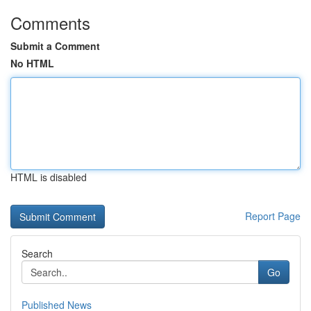
Comments
Submit a Comment
No HTML
HTML is disabled
Report Page
Search
Go
Published News