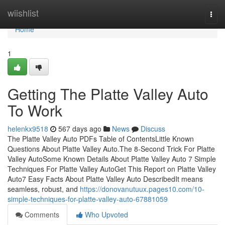
Home
wiishlist
Togg
navi
Home
1
Getting The Platte Valley Auto
To Work
helenkx9518
567 days ago
News
Discuss
The Platte Valley Auto PDFs Table of ContentsLittle Known
Questions About Platte Valley Auto.The 8-Second Trick For Platte
Valley AutoSome Known Details About Platte Valley Auto 7 Simple
Techniques For Platte Valley AutoGet This Report on Platte Valley
Auto7 Easy Facts About Platte Valley Auto DescribedIt means
seamless, robust, and
https://donovanutuux.pages10.com/10-
simple-techniques-for-platte-valley-auto-67881059
Comments
Who Upvoted