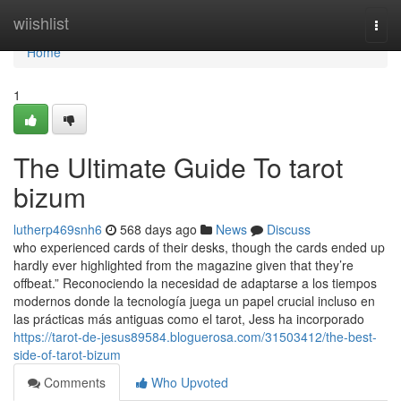
Home
wiishlist
Togg
navi
Home
1
The Ultimate Guide To tarot
bizum
lutherp469snh6
568 days ago
News
Discuss
who experienced cards of their desks, though the cards ended up
hardly ever highlighted from the magazine given that they’re
offbeat.” Reconociendo la necesidad de adaptarse a los tiempos
modernos donde la tecnología juega un papel crucial incluso en
las prácticas más antiguas como el tarot, Jess ha incorporado
https://tarot-de-jesus89584.bloguerosa.com/31503412/the-best-
side-of-tarot-bizum
Comments
Who Upvoted