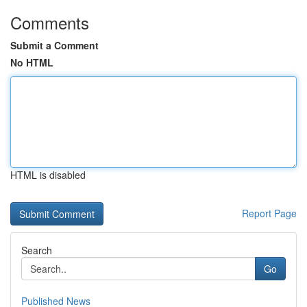
Comments
Submit a Comment
No HTML
HTML is disabled
Report Page
Search
Go
Published News