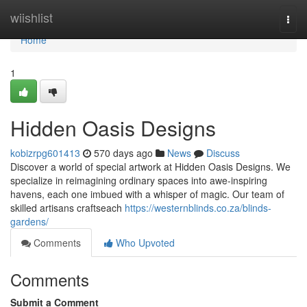
Home
wiishlist
Togg
navi
Home
1
Hidden Oasis Designs
kobizrpg601413
570 days ago
News
Discuss
Discover a world of special artwork at Hidden Oasis Designs. We
specialize in reimagining ordinary spaces into awe-inspiring
havens, each one imbued with a whisper of magic. Our team of
skilled artisans craftseach
https://westernblinds.co.za/blinds-
gardens/
Comments
Who Upvoted
Comments
Submit a Comment