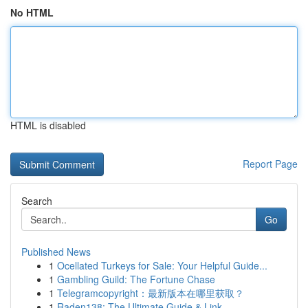
No HTML
HTML is disabled
Report Page
Search
Go
Published News
1
Ocellated Turkeys for Sale: Your Helpful Guide...
1
Gambling Guild: The Fortune Chase
1
Telegramcopyright：最新版本在哪里获取？
1
Raden138: The Ultimate Guide & Link