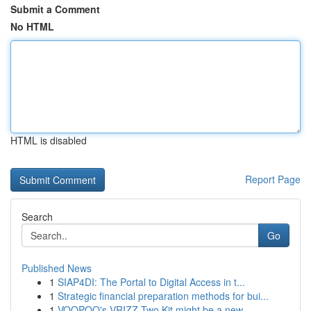
Submit a Comment
No HTML
HTML is disabled
Report Page
Search
Go
Published News
1
SIAP4DI: The Portal to Digital Access in t...
1
Strategic financial preparation methods for bui...
1
VOOPOO's VRIZZ Two Kit might be a new ...