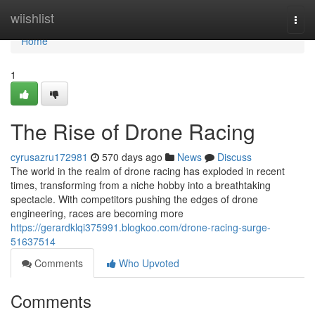
Home
wiishlist
Togg
navi
Home
1
The Rise of Drone Racing
cyrusazru172981
570 days ago
News
Discuss
The world in the realm of drone racing has exploded in recent
times, transforming from a niche hobby into a breathtaking
spectacle. With competitors pushing the edges of drone
engineering, races are becoming more
https://gerardklqi375991.blogkoo.com/drone-racing-surge-
51637514
Comments
Who Upvoted
Comments