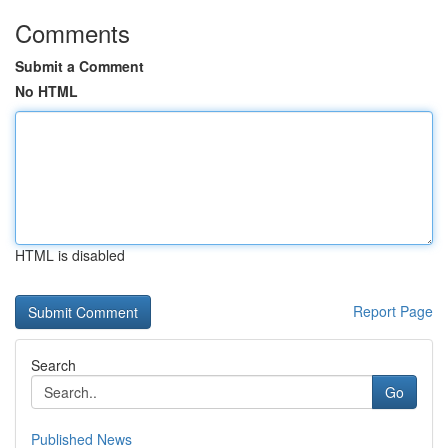
Comments
Submit a Comment
No HTML
HTML is disabled
Report Page
Search
Go
Published News