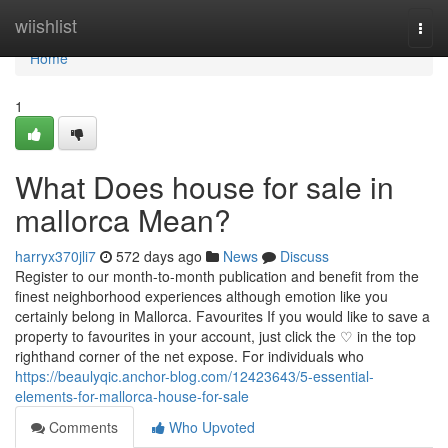
Home
wiishlist
Togg
navi
Home
1
What Does house for sale in
mallorca Mean?
harryx370jli7
572 days ago
News
Discuss
Register to our month-to-month publication and benefit from the
finest neighborhood experiences although emotion like you
certainly belong in Mallorca. Favourites If you would like to save a
property to favourites in your account, just click the ♡ in the top
righthand corner of the net expose. For individuals who
https://beaulyqic.anchor-blog.com/12423643/5-essential-
elements-for-mallorca-house-for-sale
Comments
Who Upvoted