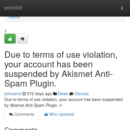
Home
wiishlist
Togg
navi
Home
1
Due to terms of use violation,
your account has been
suspended by Akismet Anti-
Spam Plugin.
johnsena
572 days ago
News
Discuss
Due to terms of use violation, your account has been suspended
by Akismet Anti-Spam Plugin.
#
Comments
Who Upvoted
Comments