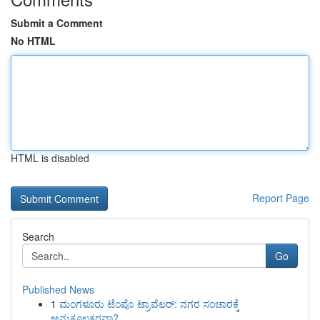
Submit a Comment
No HTML
HTML is disabled
Report Page
Search
Go
Published News
1
ಮಂಗಳೂರು ಟೆಂಪೊ ಟ್ರಾವೆಲರ್: ನಗರ ಸಂಚಾರಕ್ಕೆ
ಅನುಕೂಲಕರವಾ?