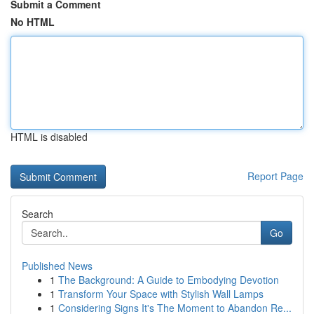
Submit a Comment
No HTML
HTML is disabled
Report Page
Search
Go
Published News
1
The Background: A Guide to Embodying Devotion
1
Transform Your Space with Stylish Wall Lamps
1
Considering Signs It's The Moment to Abandon Re...