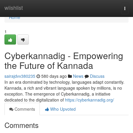
Home
wiishlist
Togg
navi
Home
1
Cyberkannadig - Empowering
the Future of Kannada
sairajdvv380235
580 days ago
News
Discuss
In an era dominated by technology, languages adapt constantly.
Kannada, a rich and vibrant language spoken by millions, is no
exception. The emergence of Cyberkannadig, a initiative
dedicated to the digitalization of
https://cyberkannadig.org/
Comments
Who Upvoted
Comments