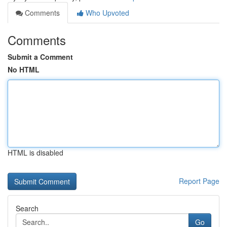
Comments
Who Upvoted
Comments
Submit a Comment
No HTML
HTML is disabled
Report Page
Search
Go