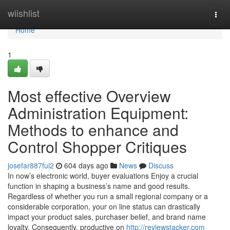
Home
wiishlist
Togg
navi
Home
1
Most effective Overview
Administration Equipment:
Methods to enhance and
Control Shopper Critiques
josefar887fui2
604 days ago
News
Discuss
In now’s electronic world, buyer evaluations Enjoy a crucial
function in shaping a business’s name and good results.
Regardless of whether you run a small regional company or a
considerable corporation, your on line status can drastically
impact your product sales, purchaser belief, and brand name
loyalty. Consequently, productive on
http://reviewstacker.com