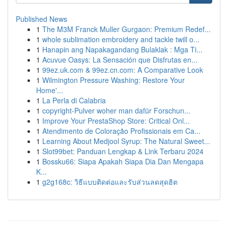
Published News
1
The M3M Franck Muller Gurgaon: Premium Redef...
1
whole sublimation embroidery and tackle twill o...
1
Hanapin ang Napakagandang Bulaklak : Mga Ti...
1
Acuvue Oasys: La Sensación que Disfrutas en...
1
99ez.uk.com & 99ez.cn.com: A Comparative Look
1
Wilmington Pressure Washing: Restore Your
Home'...
1
La Perla di Calabria
1
copyright-Pulver woher man dafür Forschun...
1
Improve Your PrestaShop Store: Critical Onl...
1
Atendimento de Coloração Profissionais em Ca...
1
Learning About Medjool Syrup: The Natural Sweet...
1
Slot99bet: Panduan Lengkap & Link Terbaru 2024
1
Bossku66: Siapa Apakah Siapa Dia Dan Mengapa
K...
1
g2g168c: วิธีแบบติดต่อและรับส่วนลดสุดฮิต