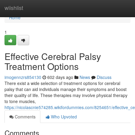
Home
wiishlist
Home
1
Effective Cerebral Palsy
Treatment Options
imogennzrs854130
602 days ago
News
Discuss
There exist a wide selection of treatment options for cerebral
palsy that can aid individuals manage their symptoms and boost
their quality of life. These therapies may involve physical therapy
to tone muscles,
https://nicolascnie574285.wikifordummies.com/8254651/effective_c
Comments
Who Upvoted
Comments