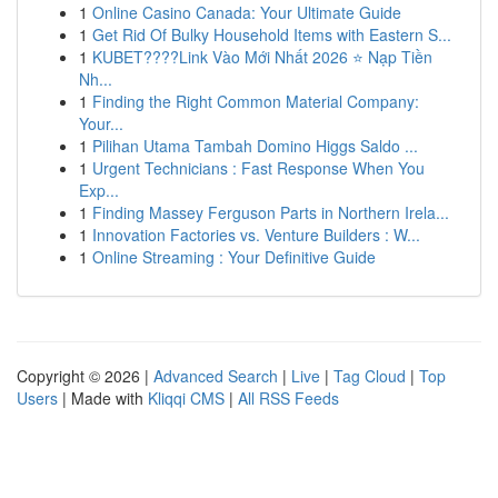
1
Online Casino Canada: Your Ultimate Guide
1
Get Rid Of Bulky Household Items with Eastern S...
1
KUBET????️Link Vào Mới Nhất 2026 ⭐ Nạp Tiền
Nh...
1
Finding the Right Common Material Company:
Your...
1
Pilihan Utama Tambah Domino Higgs Saldo ...
1
Urgent Technicians : Fast Response When You
Exp...
1
Finding Massey Ferguson Parts in Northern Irela...
1
Innovation Factories vs. Venture Builders : W...
1
Online Streaming : Your Definitive Guide
Copyright © 2026 |
Advanced Search
|
Live
|
Tag Cloud
|
Top
Users
| Made with
Kliqqi CMS
|
All RSS Feeds