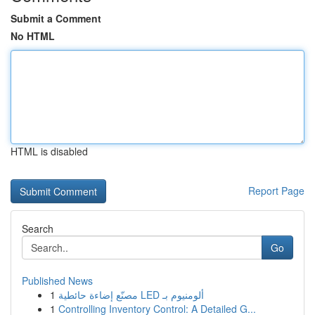
Submit a Comment
No HTML
HTML is disabled
Report Page
Search
Go
Published News
1
مصنّع إضاءة حائطية LED ألومنيوم بـ
1
Controlling Inventory Control: A Detailed G...