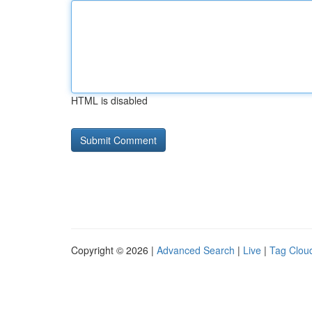
HTML is disabled
Copyright © 2026 |
Advanced Search
|
Live
|
Tag Clou