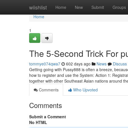
Home
wiishlist
Home
New
Submit
Groups
Home
1
The 5-Second Trick For 
tommye074qwa7
602 days ago
News
Discuss
Getting going with Pussy888 is often a breeze, because o
how to register and use the System: Action 1: Registr
together with other Southeast Asian nations around th
Comments
Who Upvoted
Comments
Submit a Comment
No HTML