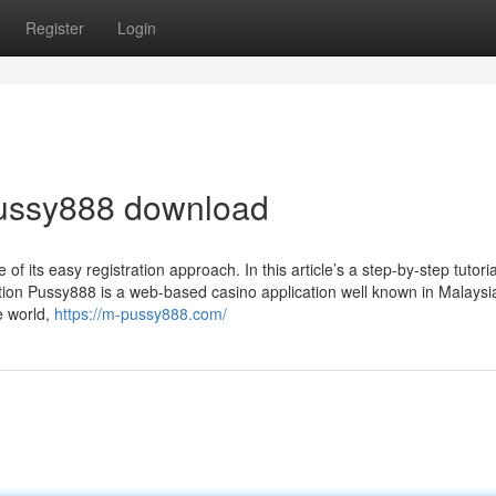
Register
Login
pussy888 download
f its easy registration approach. In this article’s a step-by-step tutori
ation Pussy888 is a web-based casino application well known in Malaysi
e world,
https://m-pussy888.com/