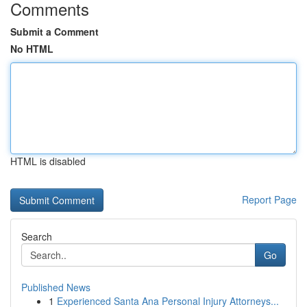
Comments
Submit a Comment
No HTML
HTML is disabled
Report Page
Search
Go
Published News
1
Experienced Santa Ana Personal Injury Attorneys...