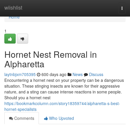
Home
wiishlist
Togg
navi
Home
1
Hornet Nest Removal in
Alpharetta
laytnbjxm705395
600 days ago
News
Discuss
Encountering a hornet nest on your property can be a dangerous
situation. These stinging insects are known for their aggressive
nature, and a sting can cause intense reactions in some people.
Should you a hornet nest
https://bookmarkcolumn.com/story18359744/alpharetta-s-best-
hornet-specialists
Comments
Who Upvoted