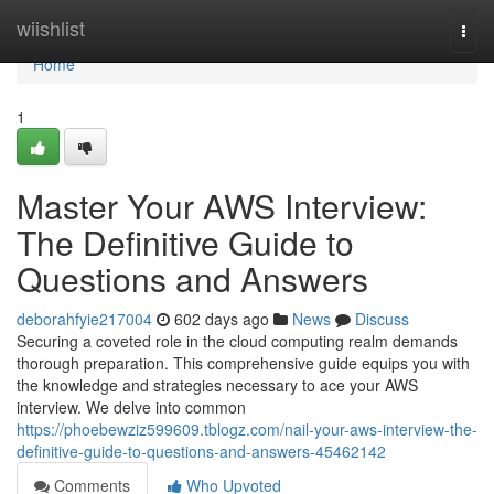
Home
wiishlist
Togg
navi
Home
1
Master Your AWS Interview:
The Definitive Guide to
Questions and Answers
deborahfyie217004
602 days ago
News
Discuss
Securing a coveted role in the cloud computing realm demands
thorough preparation. This comprehensive guide equips you with
the knowledge and strategies necessary to ace your AWS
interview. We delve into common
https://phoebewziz599609.tblogz.com/nail-your-aws-interview-the-
definitive-guide-to-questions-and-answers-45462142
Comments
Who Upvoted