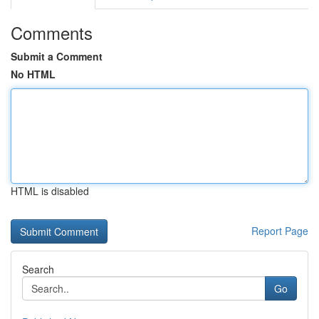
Comments
Submit a Comment
No HTML
HTML is disabled
Report Page
Search
Go