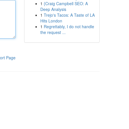
1
{Craig Campbell SEO: A
Deep Analysis
1
Trejo's Tacos: A Taste of LA
Hits London
1
Regrettably, I do not handle
the request ...
ort Page