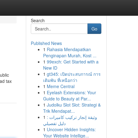
Search
Go
Published News
1
Rahasia Mendapatkan
Penginapan Murah, Kost ...
1
99exch: Get Started with a
New ID
1
gt345: เปิดประสบการณ์ การ
ublic
เดิมพัน ที่เหนือกว่า
ad tax
1
Meme Central
1
Eyelash Extensions: Your
Guide to Beauty at Par...
1
Judolku Slot Slot: Strategi &
Trik Mendapat...
1
وثيقة إنجاز تركيب كاميرات :
دليل تفصيلي
1
Uncover Hidden Insights:
Your Website Intellige...