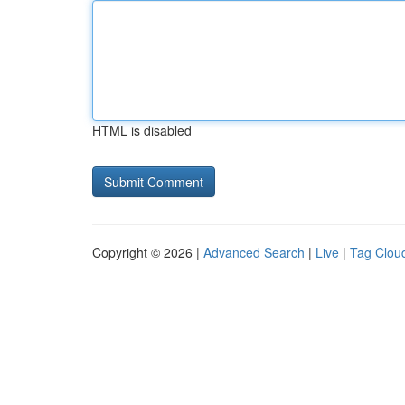
HTML is disabled
Copyright © 2026 |
Advanced Search
|
Live
|
Tag Clou