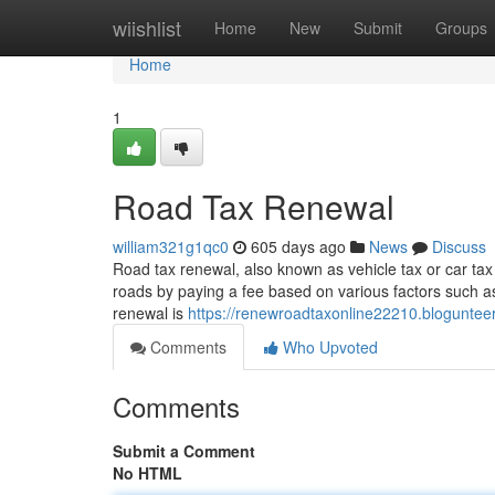
Home
wiishlist
Home
New
Submit
Groups
Home
1
Road Tax Renewal
william321g1qc0
605 days ago
News
Discuss
Road tax renewal, also known as vehicle tax or car tax 
roads by paying a fee based on various factors such a
renewal is
https://renewroadtaxonline22210.blogunte
Comments
Who Upvoted
Comments
Submit a Comment
No HTML