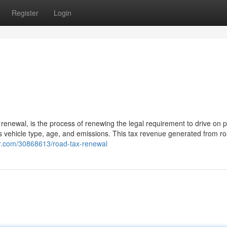
Register
Login
renewal, is the process of renewing the legal requirement to drive on p
s vehicle type, age, and emissions. This tax revenue generated from ro
er.com/30868613/road-tax-renewal