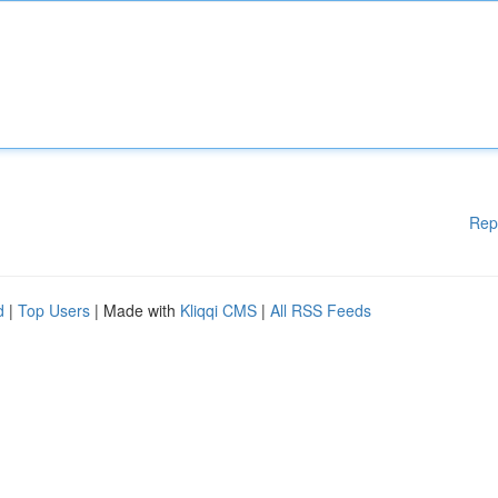
Rep
d
|
Top Users
| Made with
Kliqqi CMS
|
All RSS Feeds