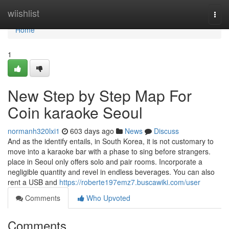
Home
wiishlist
Togg
navi
Home
1
New Step by Step Map For
Coin karaoke Seoul
normanh320lxi1
603 days ago
News
Discuss
And as the identify entails, in South Korea, it is not customary to
move into a karaoke bar with a phase to sing before strangers.
place in Seoul only offers solo and pair rooms. Incorporate a
negligible quantity and revel in endless beverages. You can also
rent a USB and
https://roberte197emz7.buscawiki.com/user
Comments
Who Upvoted
Comments