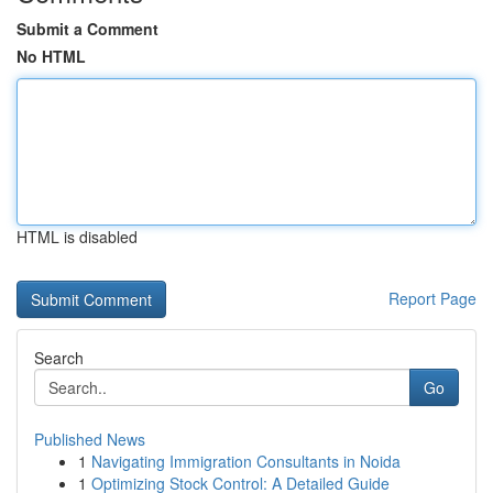
Submit a Comment
No HTML
HTML is disabled
Report Page
Search
Go
Published News
1
Navigating Immigration Consultants in Noida
1
Optimizing Stock Control: A Detailed Guide