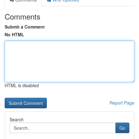
Comments
Submit a Comment
No HTML
HTML is disabled
Report Page
Search
Go