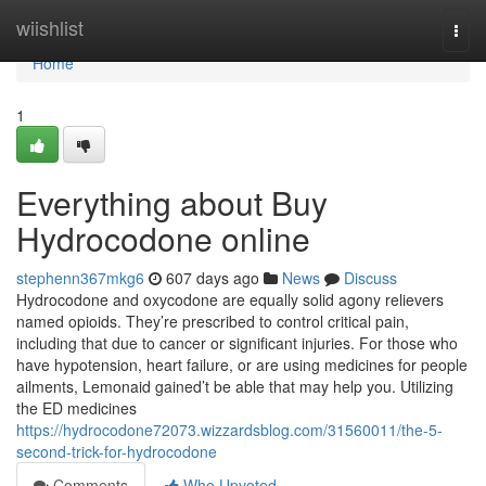
Home
wiishlist
Togg
navi
Home
1
Everything about Buy
Hydrocodone online
stephenn367mkg6
607 days ago
News
Discuss
Hydrocodone and oxycodone are equally solid agony relievers
named opioids. They’re prescribed to control critical pain,
including that due to cancer or significant injuries. For those who
have hypotension, heart failure, or are using medicines for people
ailments, Lemonaid gained’t be able that may help you. Utilizing
the ED medicines
https://hydrocodone72073.wizzardsblog.com/31560011/the-5-
second-trick-for-hydrocodone
Comments
Who Upvoted