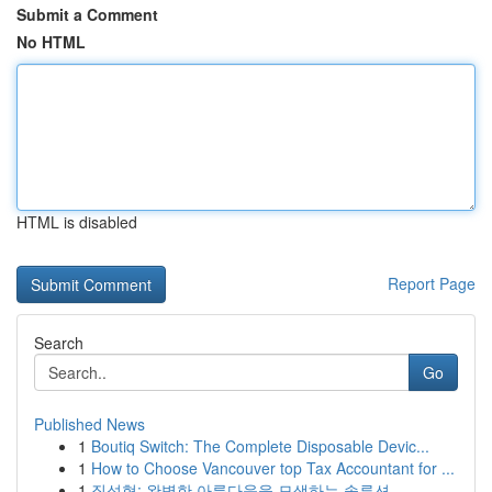
Submit a Comment
No HTML
HTML is disabled
Report Page
Search
Go
Published News
1
Boutiq Switch: The Complete Disposable Devic...
1
How to Choose Vancouver top Tax Accountant for ...
1
질성형: 완벽한 아름다움을 모색하는 솔루션