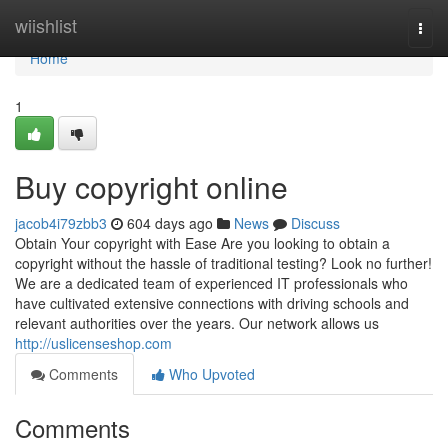
Home
wiishlist
Togg
navi
Home
1
Buy copyright online
jacob4i79zbb3
604 days ago
News
Discuss
Obtain Your copyright with Ease Are you looking to obtain a
copyright without the hassle of traditional testing? Look no further!
We are a dedicated team of experienced IT professionals who
have cultivated extensive connections with driving schools and
relevant authorities over the years. Our network allows us
http://uslicenseshop.com
Comments
Who Upvoted
Comments