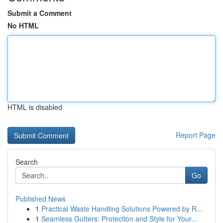
Submit a Comment
No HTML
HTML is disabled
Report Page
Search
Go
Published News
1
Practical Waste Handling Solutions Powered by R...
1
Seamless Gutters: Protection and Style for Your...