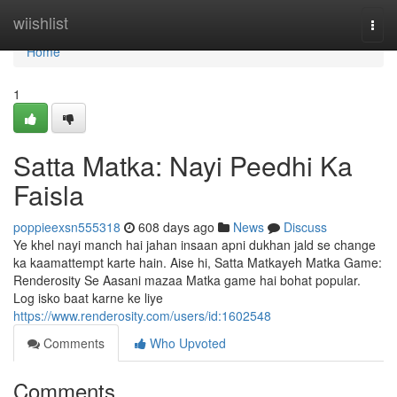
Home
wiishlist
Togg
navi
Home
1
Satta Matka: Nayi Peedhi Ka
Faisla
poppieexsn555318
608 days ago
News
Discuss
Ye khel nayi manch hai jahan insaan apni dukhan jald se change
ka kaamattempt karte hain. Aise hi, Satta Matkayeh Matka Game:
Renderosity Se Aasani mazaa Matka game hai bohat popular.
Log isko baat karne ke liye
https://www.renderosity.com/users/id:1602548
Comments
Who Upvoted
Comments