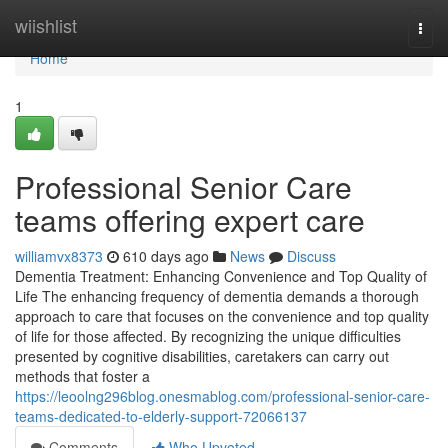
Home
wiishlist
Togg
navi
Home
1
Professional Senior Care
teams offering expert care
williamvx8373
610 days ago
News
Discuss
Dementia Treatment: Enhancing Convenience and Top Quality of
Life The enhancing frequency of dementia demands a thorough
approach to care that focuses on the convenience and top quality
of life for those affected. By recognizing the unique difficulties
presented by cognitive disabilities, caretakers can carry out
methods that foster a
https://leoolng296blog.onesmablog.com/professional-senior-care-
teams-dedicated-to-elderly-support-72066137
Comments
Who Upvoted