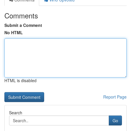
Comments
Submit a Comment
No HTML
HTML is disabled
Report Page
Search
Go