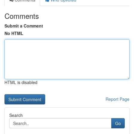
Comments
Submit a Comment
No HTML
HTML is disabled
Report Page
Search
Go