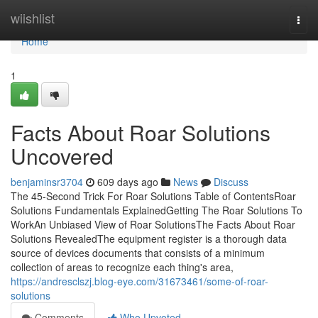
Home
wiishlist
Togg
navi
Home
1
Facts About Roar Solutions
Uncovered
benjaminsr3704
609 days ago
News
Discuss
The 45-Second Trick For Roar Solutions Table of ContentsRoar
Solutions Fundamentals ExplainedGetting The Roar Solutions To
WorkAn Unbiased View of Roar SolutionsThe Facts About Roar
Solutions RevealedThe equipment register is a thorough data
source of devices documents that consists of a minimum
collection of areas to recognize each thing's area,
https://andresclszj.blog-eye.com/31673461/some-of-roar-
solutions
Comments
Who Upvoted