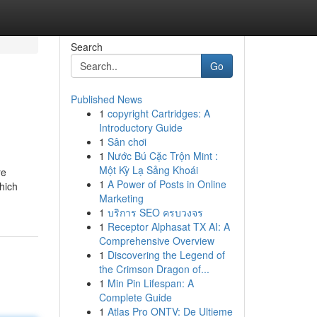
Search
Go
Published News
1
copyright Cartridges: A
Introductory Guide
1
Sân chơi
1
Nước Bú Cặc Trộn Mint :
Một Kỳ Lạ Sảng Khoái
re
1
A Power of Posts in Online
hich
Marketing
1
บริการ SEO ครบวงจร
1
Receptor Alphasat TX AI: A
Comprehensive Overview
1
Discovering the Legend of
the Crimson Dragon of...
1
Min Pin Lifespan: A
Complete Guide
1
Atlas Pro ONTV: De Ultieme