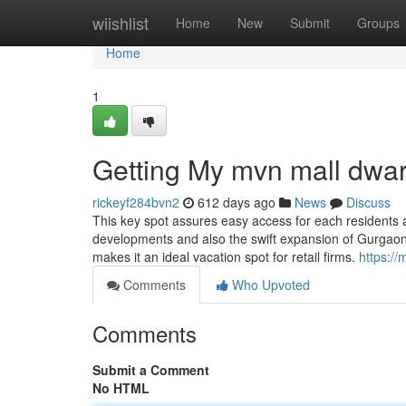
Home
wiishlist
Home
New
Submit
Groups
Home
1
Getting My mvn mall dwa
rickeyf284bvn2
612 days ago
News
Discuss
This key spot assures easy access for each residents an
developments and also the swift expansion of Gurgaon's
makes it an ideal vacation spot for retail firms.
https:/
Comments
Who Upvoted
Comments
Submit a Comment
No HTML