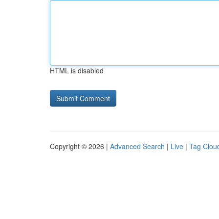
HTML is disabled
Copyright © 2026 |
Advanced Search
|
Live
|
Tag Clou