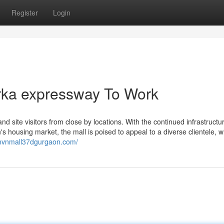
Register
Login
rka expressway To Work
d site visitors from close by locations. With the continued infrastructu
 housing market, the mall is poised to appeal to a diverse clientele, w
/mvnmall37dgurgaon.com/