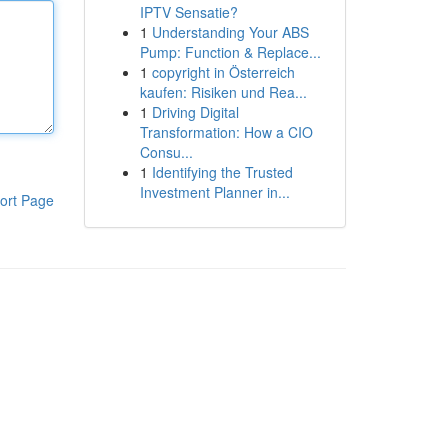
IPTV Sensatie?
1
Understanding Your ABS
Pump: Function & Replace...
1
copyright in Österreich
kaufen: Risiken und Rea...
1
Driving Digital
Transformation: How a CIO
Consu...
1
Identifying the Trusted
Investment Planner in...
ort Page