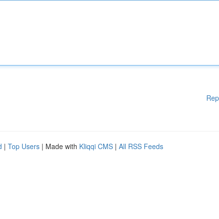
Rep
d
|
Top Users
| Made with
Kliqqi CMS
|
All RSS Feeds