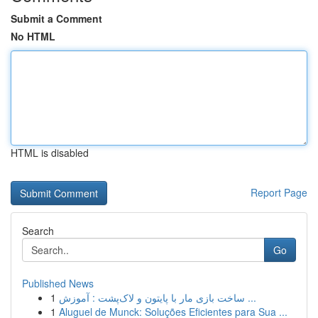
Submit a Comment
No HTML
HTML is disabled
Report Page
Search
Go
Published News
1
ساخت بازی مار با پایتون و لاک‌پشت : آموزش ...
1
Aluguel de Munck: Soluções Eficientes para Sua ...