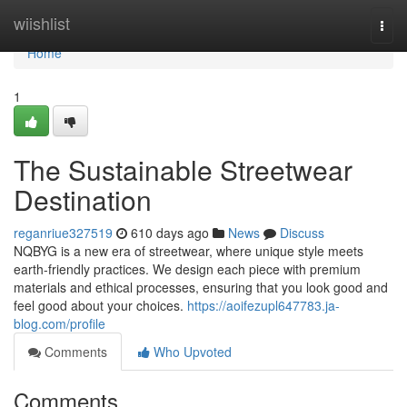
Home
wiishlist
Togg
navi
Home
1
The Sustainable Streetwear
Destination
reganriue327519
610 days ago
News
Discuss
NQBYG is a new era of streetwear, where unique style meets
earth-friendly practices. We design each piece with premium
materials and ethical processes, ensuring that you look good and
feel good about your choices.
https://aoifezupl647783.ja-
blog.com/profile
Comments
Who Upvoted
Comments