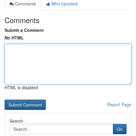
Comments
Who Upvoted
Comments
Submit a Comment
No HTML
HTML is disabled
Report Page
Search
Go