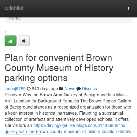
Home
wiishlist
Togg
navi
Home
1
Plan for convenient Brown
County Museum of History
parking options
janecj6789
610 days ago
News
Discuss
Discover Why the Brown Area Gallery of Background Is a Must-
Visit Location for Background Fanatics The Brown Region Gallery
of Background stands as a recognized organization for those with
a keen interest in historical narratives. Flaunting a substantial
collection of artefacts and attentively developed exhibits, it offers
site visitors an
https://devingklge.like-blogs.com/31436606/find-
quickly-with-the-brown-county-museum-of-history-location-details