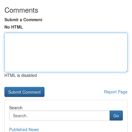
Comments
Submit a Comment
No HTML
HTML is disabled
Report Page
Search
Go
Published News