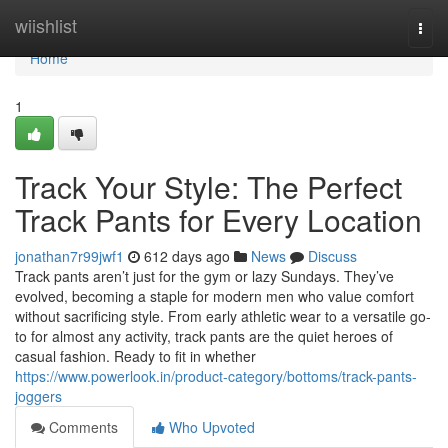
Home
wiishlist
Togg
navi
Home
1
Track Your Style: The Perfect
Track Pants for Every Location
jonathan7r99jwf1
612 days ago
News
Discuss
Track pants aren’t just for the gym or lazy Sundays. They’ve
evolved, becoming a staple for modern men who value comfort
without sacrificing style. From early athletic wear to a versatile go-
to for almost any activity, track pants are the quiet heroes of
casual fashion. Ready to fit in whether
https://www.powerlook.in/product-category/bottoms/track-pants-
joggers
Comments
Who Upvoted