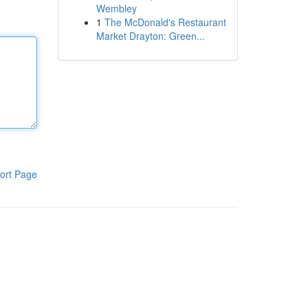
Wembley
1
The McDonald's Restaurant
Market Drayton: Green...
ort Page