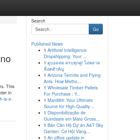
Search
Go
Published News
1
Artificial Intelligence
ino
Dropshipping: Your ...
1
ดูบอลสด ครบทุกคู่! ไม่พลาด
ช็อตสำคัญ
1
Arizona Termite and Flying
Ants: How Metho...
rs. This
1
Wholesale Timber Pallets
der in
For Purchase : Y...
-is-a-
1
Mardi89: Your Ultimate
Source for High-Quality ...
1
Disponibilização de
Guindaste em Mato Gross...
1
Bán Căn Hộ Dự án A&T Sky
Garden: Cơ Hội Vàng...
1
An office update in