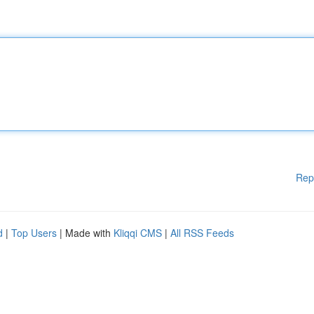
Rep
d
|
Top Users
| Made with
Kliqqi CMS
|
All RSS Feeds