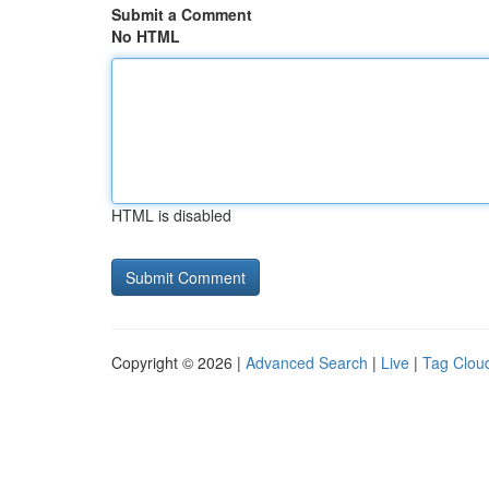
Submit a Comment
No HTML
HTML is disabled
Copyright © 2026 |
Advanced Search
|
Live
|
Tag Clou