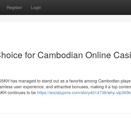
Register
Login
hoice for Cambodian Online Cas
IP365KH has managed to stand out as a favorite among Cambodian playe
mless user experience, and attractive bonuses, making it a top conten
5KH continues to be
https://socialupme.com/story4014738/why-vip365kh