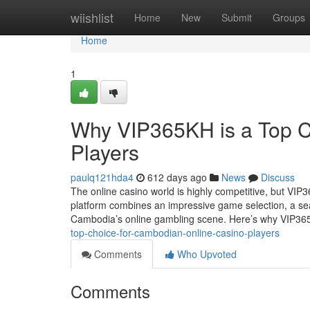
Home
wiishlist
Home
New
Submit
Groups
Home
1
Why VIP365KH is a Top C
Players
paulq121hda4
612 days ago
News
Discuss
The online casino world is highly competitive, but V
platform combines an impressive game selection, a sea
Cambodia’s online gambling scene. Here’s why VIP36
top-choice-for-cambodian-online-casino-players
Comments
Who Upvoted
Comments