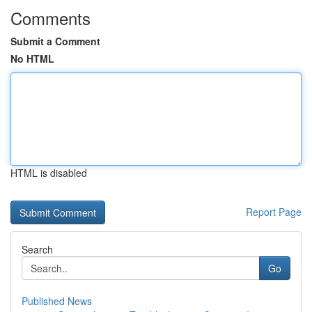
Comments
Submit a Comment
No HTML
HTML is disabled
Report Page
Search
Go
Published News