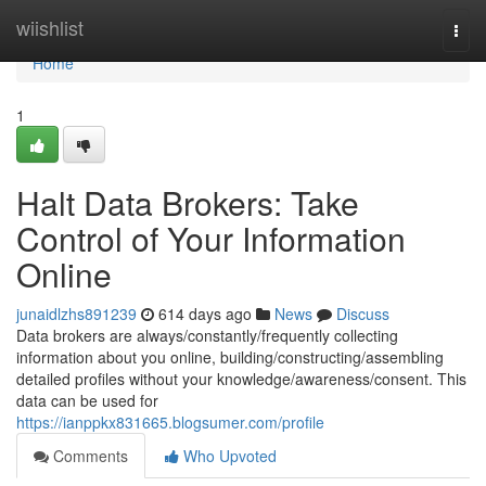
Home
wiishlist
Togg
navi
Home
1
Halt Data Brokers: Take
Control of Your Information
Online
junaidlzhs891239
614 days ago
News
Discuss
Data brokers are always/constantly/frequently collecting
information about you online, building/constructing/assembling
detailed profiles without your knowledge/awareness/consent. This
data can be used for
https://ianppkx831665.blogsumer.com/profile
Comments
Who Upvoted