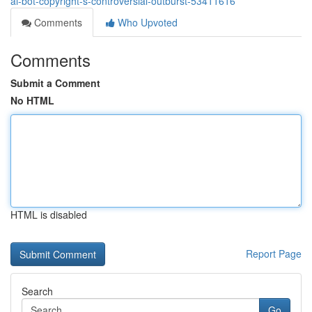
ai-bot-copyright-s-controversial-outburst-53411616
Comments
Who Upvoted
Comments
Submit a Comment
No HTML
HTML is disabled
Report Page
Search
Go