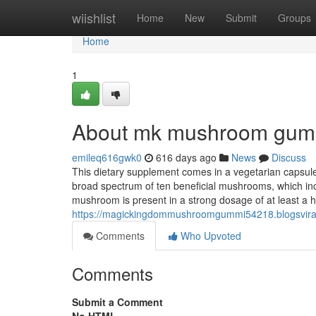
Home
wiishlist
Home
New
Submit
Groups
Home
1
About mk mushroom gum
emileq616gwk0
616 days ago
News
Discuss
This dietary supplement comes in a vegetarian capsule 
broad spectrum of ten beneficial mushrooms, which incl
mushroom is present in a strong dosage of at least a
https://magickingdommushroomgummi54218.blogsviral
Comments
Who Upvoted
Comments
Submit a Comment