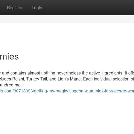
Register
Login
mies
and contains almost nothing nevertheless the active ingredients. It off
udes Reishi, Turkey Tail, and Lion’s Mane. Each individual selection o
 hundred mg.
s.com/30718096/getting-my-magic-kingdom-gummies-for-sales-to-wo