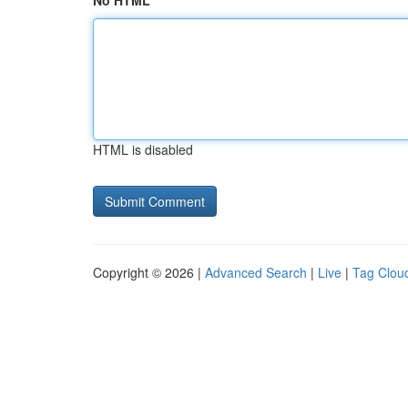
No HTML
HTML is disabled
Copyright © 2026 |
Advanced Search
|
Live
|
Tag Clou