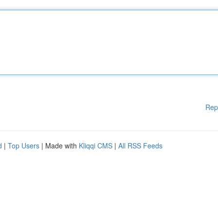
Rep
d
|
Top Users
| Made with
Kliqqi CMS
|
All RSS Feeds