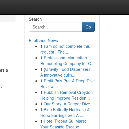
Search
Go
Published News
1
I am do not complete this
request . The ...
1
Professional Manhattan
Remodeling Company for C...
1
{Gravity Food Dispensers:
ers a
A innovative culin...
f
1
Profit Pals Pro: A Deep Dive
Review
rk
1
Rubbish Removal Croydon
Helping Improve Residen...
1
Our Story: A Deeper Dive
1
Blue Butterfly Necklace &
Hoop Earrings Set: A ...
1
Hotel Tropea Sul Mare:
Your Seaside Escape