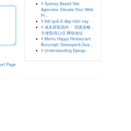
1
Sydney-Based Site
Agencies: Elevate Your Web
Pr...
1
Kết quả lô đẹp hôm nay
1
域名获取国外： 优惠攻略，
方便取得心仪 网络地址
1
Meniu Happy Restaurant
București: Descoperă Gus...
1
Understanding Django
ort Page